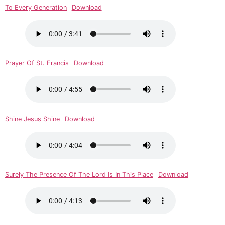
To Every Generation
Download
Prayer Of St. Francis
Download
Shine Jesus Shine
Download
Surely The Presence Of The Lord Is In This Place
Download