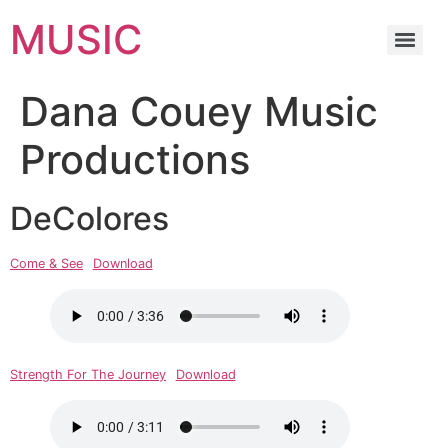
MUSIC
Dana Couey Music
Productions
DeColores
Come & See
Download
Strength For The Journey
Download