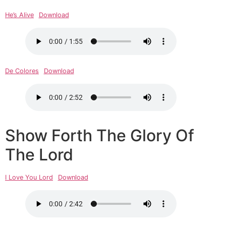
He’s Alive
Download
De Colores
Download
Show Forth The Glory Of
The Lord
I Love You Lord
Download