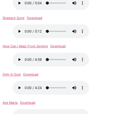
Shepard Song
Download
How Can I Keep From Singing
Download
Only In God
Download
Ave Maria
Download