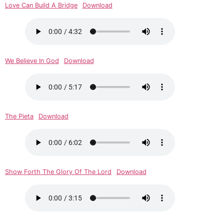
Love Can Build A Bridge
Download
We Believe In God
Download
The Pieta
Download
Show Forth The Glory Of The Lord
Download