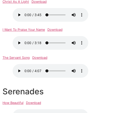
Christ As A Light
Download
I Want To Praise Your Name
Download
The Servant Song
Download
Serenades
How Beautiful
Download