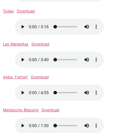
Today
Download
Las Mananitas
Download
Abba, Father!
Download
Mendocino Blessing
Download