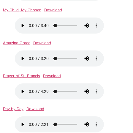
My Child, My Chosen
Download
Amazing Grace
Download
Prayer of St. Francis
Download
Day by Day
Download